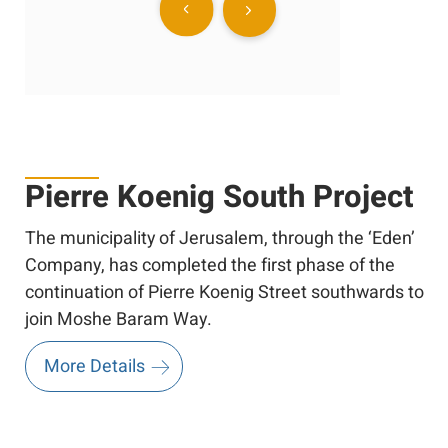
Pierre Koenig South Project
The municipality of Jerusalem, through the ‘Eden’
Company, has completed the first phase of the
continuation of Pierre Koenig Street southwards to
join Moshe Baram Way.
More Details