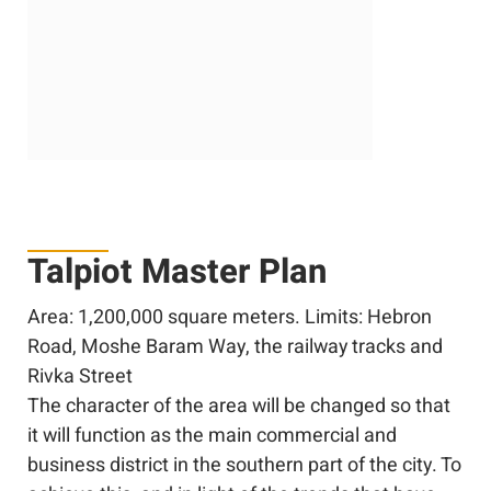
Talpiot Master Plan
Area: 1,200,000 square meters. Limits: Hebron
Road, Moshe Baram Way, the railway tracks and
Rivka Street
The character of the area will be changed so that
it will function as the main commercial and
business district in the southern part of the city. To