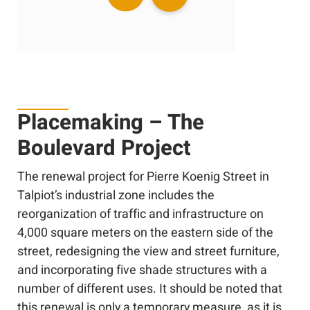
Placemaking – The
Boulevard Project
The renewal project for Pierre Koenig Street in
Talpiot’s industrial zone includes the
reorganization of traffic and infrastructure on
4,000 square meters on the eastern side of the
street, redesigning the view and street furniture,
and incorporating five shade structures with a
number of different uses. It should be noted that
this renewal is only a temporary measure, as it is