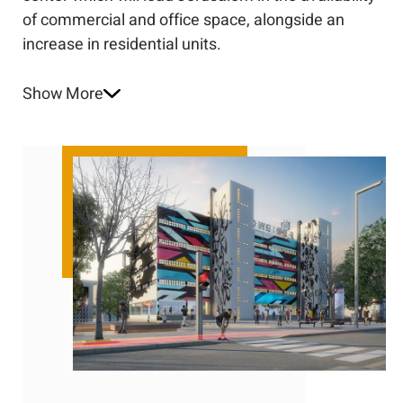
of commercial and office space, alongside an
increase in residential units.
Show More