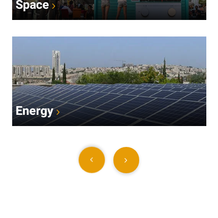
Space
Energy