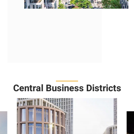
https://www.jda.gov.il
Central Business Districts