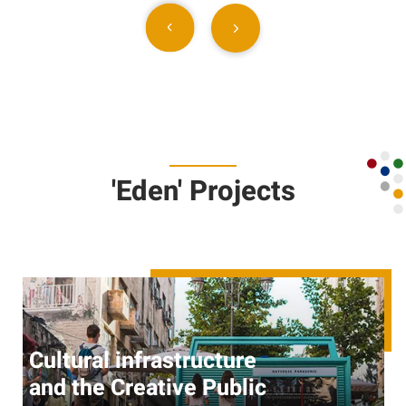
'Eden' Projects
Cultural infrastructure
and the Creative Public