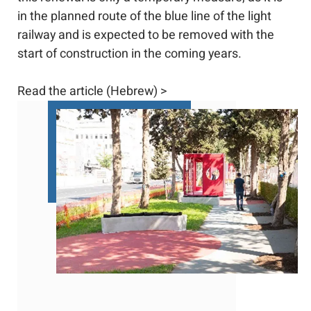
in the planned route of the blue line of the light
railway and is expected to be removed with the
start of construction in the coming years.
Read the article (Hebrew) >