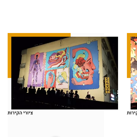
ציורי הקירות
ציור