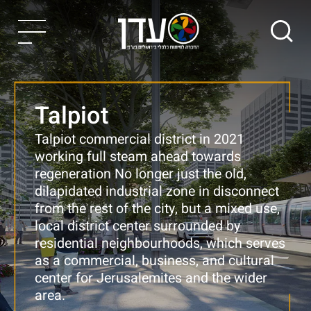
Talpiot
Talpiot commercial district in 2021
working full steam ahead towards
regeneration
No longer just the old,
dilapidated industrial zone in disconnect
from the rest of the city, but a mixed use,
local district center surrounded by
residential neighbourhoods, which serves
as a commercial, business, and cultural
center for Jerusalemites and the wider
area.