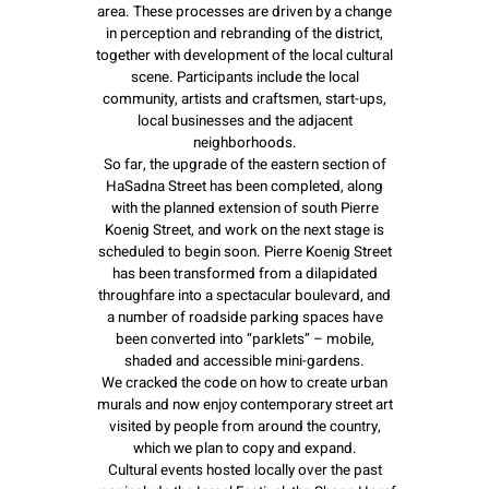
area. These processes are driven by a change
in perception and rebranding of the district,
together with development of the local cultural
scene. Participants include the local
community, artists and craftsmen, start-ups,
local businesses and the adjacent
neighborhoods.
So far, the upgrade of the eastern section of
HaSadna Street has been completed, along
with the planned extension of south Pierre
Koenig Street, and work on the next stage is
scheduled to begin soon. Pierre Koenig Street
has been transformed from a dilapidated
throughfare into a spectacular boulevard, and
a number of roadside parking spaces have
been converted into “parklets” – mobile,
shaded and accessible mini-gardens.
We cracked the code on how to create urban
murals and now enjoy contemporary street art
visited by people from around the country,
which we plan to copy and expand.
Cultural events hosted locally over the past