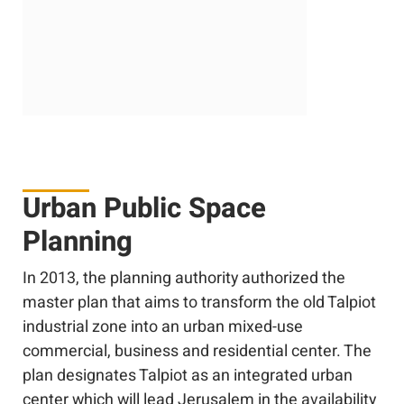
Urban Public Space
Planning
In 2013, the planning authority authorized the
master plan that aims to transform the old Talpiot
industrial zone into an urban mixed-use
commercial, business and residential center. The
plan designates Talpiot as an integrated urban
center which will lead Jerusalem in the availability