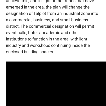
achieve this, and in light of the trends that have
emerged in the area, the plan will change the
designation of Talpiot from an industrial zone into
a commercial, business, and small business
district. The commercial designation will permit
event halls, hotels, academic and other
institutions to function in the area, with light
industry and workshops continuing inside the
enclosed building spaces.