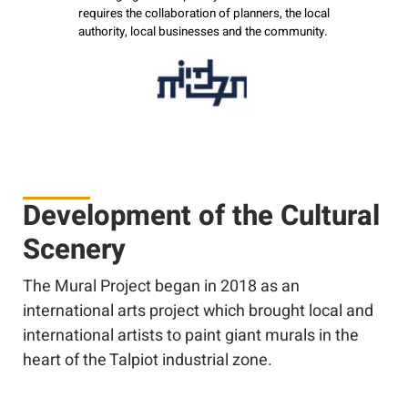
requires the collaboration of planners, the local
authority, local businesses and the community.
Development of the Cultural
Scenery
The Mural Project began in 2018 as an
international arts project which brought local and
international artists to paint giant murals in the
heart of the Talpiot industrial zone.