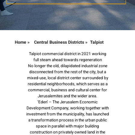
Home
»
Central Business Districts
»
Talpiot
Talpiot commercial district in 2021 working
full steam ahead towards regeneration
No longer the old, dilapidated industrial zone
disconnected from the rest of the city, but a
mixed-use, local district center surrounded by
residential neighborhoods, which serves as a
commercial, business and cultural center for
Jerusalemites and the wider area.
‘Eden’ – The Jerusalem Economic
Development Company, working together with
investment from the municipality, has launched
a transformation process in the urban public
space in parallel with major building
construction on privately owned land in the