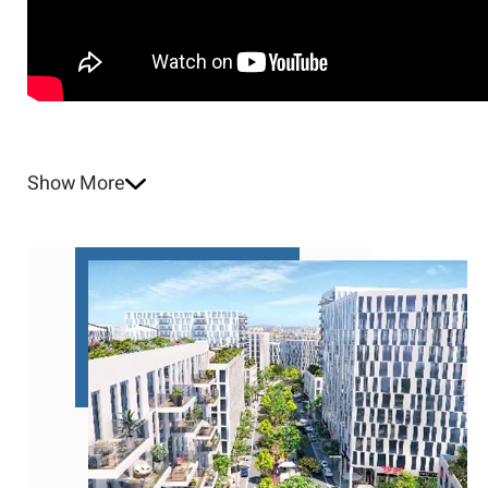
Show More