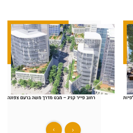
רחוב פייר קניג – מבט מדרך משה ברעם צפונה
פייר