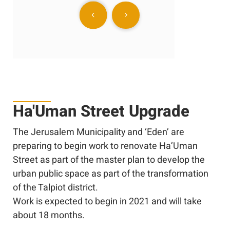
Ha'Uman Street Upgrade
The Jerusalem Municipality and ‘Eden’ are
preparing to begin work to renovate Ha’Uman
Street as part of the master plan to develop the
urban public space as part of the transformation
of the Talpiot district.
Work is expected to begin in 2021 and will take
about 18 months.