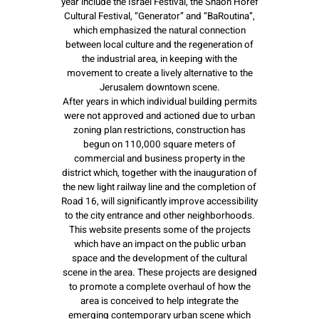
year include the Israel Festival, the Shaon Horef
Cultural Festival, “Generator” and “BaRoutina”,
which emphasized the natural connection
between local culture and the regeneration of
the industrial area, in keeping with the
movement to create a lively alternative to the
Jerusalem downtown scene.
After years in which individual building permits
were not approved and actioned due to urban
zoning plan restrictions, construction has
begun on 110,000 square meters of
commercial and business property in the
district which, together with the inauguration of
the new light railway line and the completion of
Road 16, will significantly improve accessibility
to the city entrance and other neighborhoods.
This website presents some of the projects
which have an impact on the public urban
space and the development of the cultural
scene in the area. These projects are designed
to promote a complete overhaul of how the
area is conceived to help integrate the
emerging contemporary urban scene which