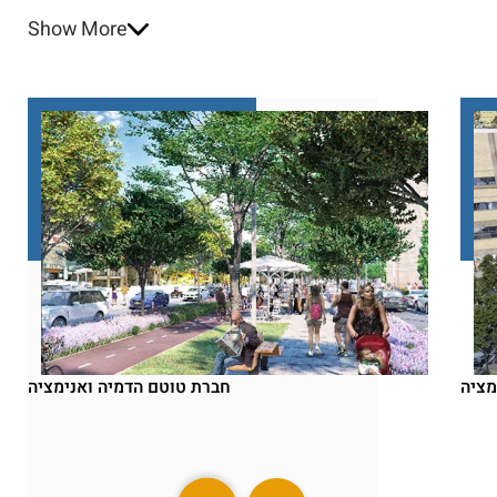
Show More
חברת טוטם הדמיה ואנימציה
חברת