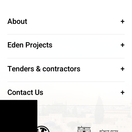
About
+
Eden Projects
+
Tenders & contractors
+
Contact Us
+