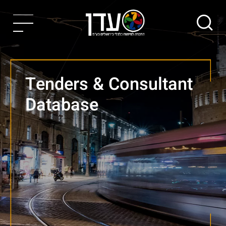
Tenders & Consultant
Database