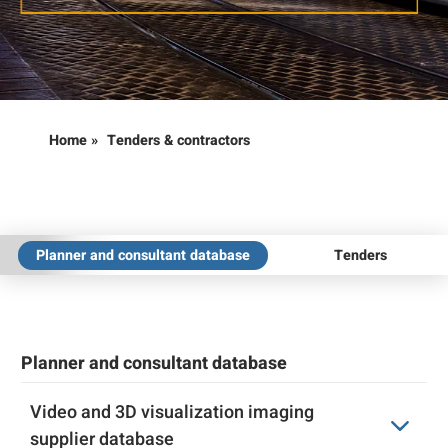
Home
»
Tenders & contractors
Planner and consultant database
Tenders
Planner and consultant database
Video and 3D visualization imaging
supplier database