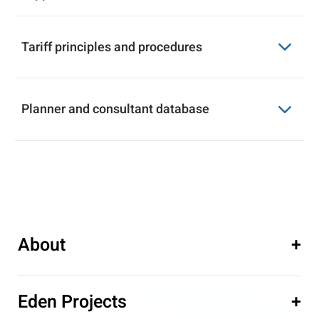
Tariff principles and procedures
Video and 3D visualization imaging
Download
supplier database
Planner and consultant database
Tariff principles and procedures
Download
Planner and consultant database
Download
About
+
Eden Projects
+